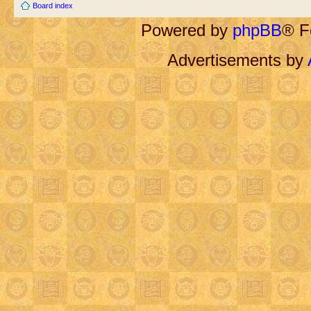
Board index
Powered by
phpBB
® F
Advertisements by