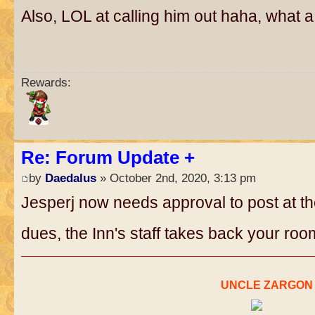
Also, LOL at calling him out haha, what a
Rewards:
Re: Forum Update +
by
Daedalus
» October 2nd, 2020, 3:13 pm
Jesperj now needs approval to post at the
dues, the Inn's staff takes back your ro
..
UNCLE ZARGON