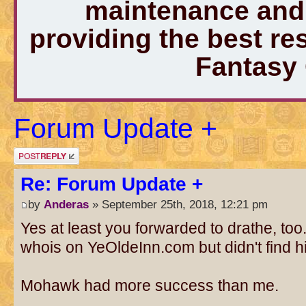
maintenance and 
providing the best r
Fantasy
Forum Update +
Post a reply
Re: Forum Update +
by
Anderas
» September 25th, 2018, 12:21 pm
Yes at least you forwarded to drathe, too.
whois on YeOldeInn.com but didn't find hi
Mohawk had more success than me.