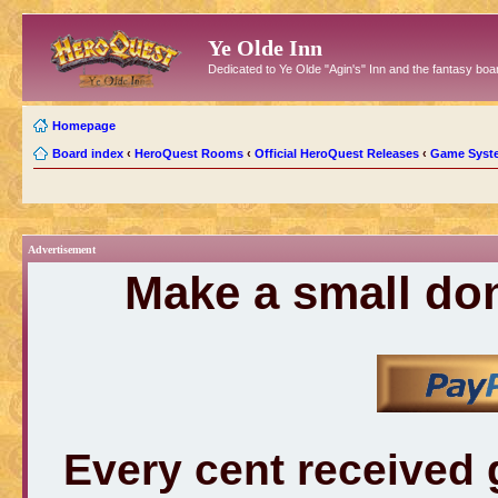
Ye Olde Inn
Dedicated to Ye Olde "Agin's" Inn and the fantasy b
Homepage
Board index
‹
HeroQuest Rooms
‹
Official HeroQuest Releases
‹
Game Syst
Advertisement
Make a small don
Every cent received 