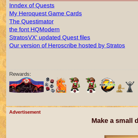
Inndex of Quests
My Heroquest Game Cards
The Questimator
the font HQModern
StratosVX' updated Quest files
Our version of Heroscribe hosted by Stratos
Rewards:
Advertisement
Make a small d