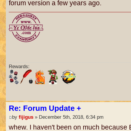
forum version a few years ago.
Rewards:
Re: Forum Update +
by
fijigus
» December 5th, 2018, 6:34 pm
whew. I haven't been on much because 