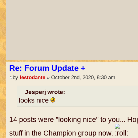
Re: Forum Update +
by
lestodante
» October 2nd, 2020, 8:30 am
Jesperj wrote:
looks nice
14 posts were "looking nice" to you... 
stuff in the Champion group now.