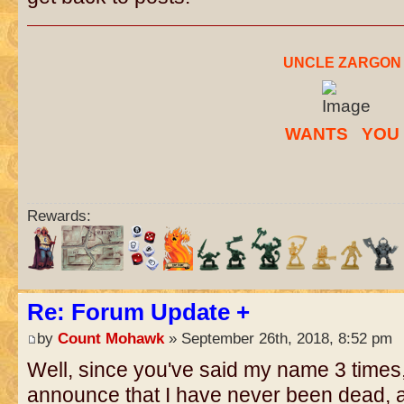
..
UNCLE ZARGON
W
ANTS
..
YO
U
Rewards:
Re: Forum Update +
by
Count Mohawk
» September 26th, 2018, 8:52 pm
Well, since you've said my name 3 times,
announce that I have never been dead, a