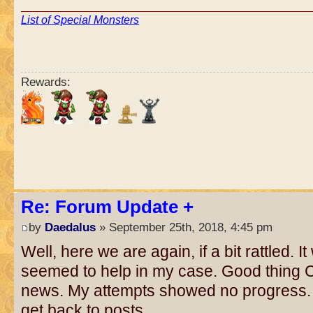
List of Special Monsters
Rewards:
Re: Forum Update +
by
Daedalus
» September 25th, 2018, 4:45 pm
Well, here we are again, if a bit rattled. 
seemed to help in my case. Good thin
news. My attempts showed no progress.
get back to posts.