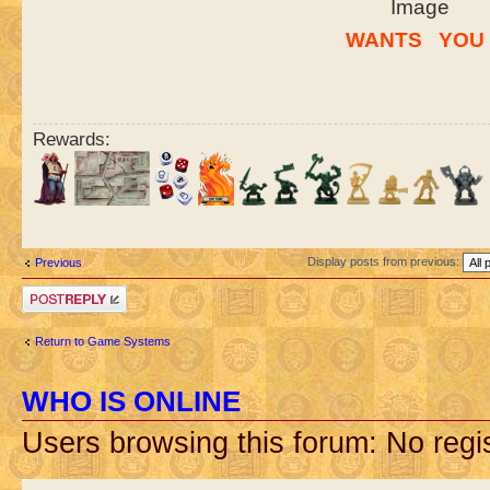
W
ANTS
..
YO
U
Rewards:
Display posts from previous:
Previous
Post a reply
Return to Game Systems
WHO IS ONLINE
Users browsing this forum: No regi