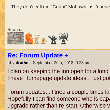
...They don't call me "Count" Mohawk just 'cause I
Rewards:
Re: Forum Update +
by
drathe
» September 26th, 2018, 9:28 pm
I plan on keeping the Inn open for a long 
I have Homepage update ideas... just got
Forum updates... I tried a couple times l
Hopefully I can find someone who is capa
upgrade rather than re-start. Otherwise 