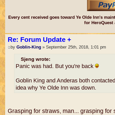
Every cent received goes toward Ye Olde Inn's main
for HeroQuest 
Re: Forum Update +
by
Goblin-King
» September 25th, 2018, 1:01 pm
Sjeng wrote:
Panic was had. But you're back
Goblin King and Anderas both contacte
idea why Ye Olde Inn was down.
Grasping for straws, man... grasping for