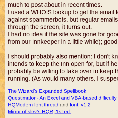
much to post about in recent times.
I used a WHOIS lookup to get the email fo
against spammerbots, but regular emails c
through the screen, it turns out.
I had no idea if the site was gone for g
from our Innkeeper in a little while); good 
I should probably also mention: I don't 
intends to keep the Inn open for, but if he 
probably be willing to take over to keep 
running. (As would many others, I suspec
The Wizard's Expanded Spellbook
Questimator - An Excel and VBA-based difficulty
HQModern font thread
and
font, v1.2
Mirror of slev's HQR, 1st ed.