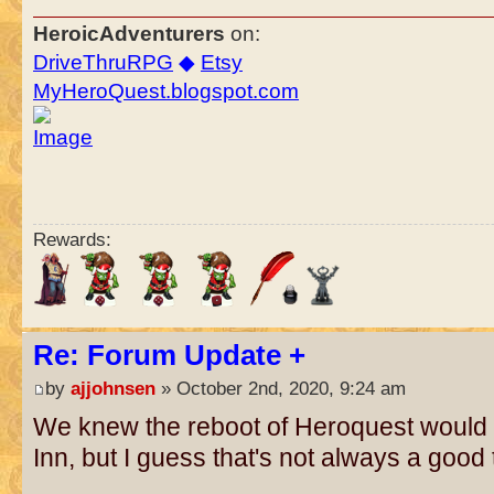
HeroicAdventurers
on:
DriveThruRPG
◆
Etsy
MyHeroQuest.blogspot.com
Rewards:
Re: Forum Update +
by
ajjohnsen
» October 2nd, 2020, 9:24 am
We knew the reboot of Heroquest would d
Inn, but I guess that's not always a good t