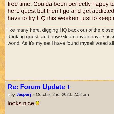
free time. Coulda been perfectly happy to 
hero quest but then I go and get addicte
have to try HQ this weekent just to keep it
like many here, digging HQ back out of the close
drinking quest, and now Gloomhaven have suck
world. As it's my set I have found myself voted a
Re: Forum Update +
by
Jesperj
» October 2nd, 2020, 2:58 am
looks nice