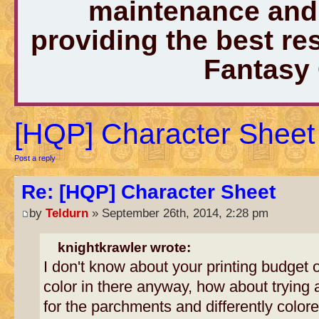
maintenance and 
providing the best r
Fantasy
[HQP] Character Sheet
Post a reply
Re: [HQP] Character Sheet
by
Teldurn
» September 26th, 2014, 2:28 pm
knightkrawler wrote:
I don't know about your printing budget o
color in there anyway, how about trying a 
for the parchments and differently colored