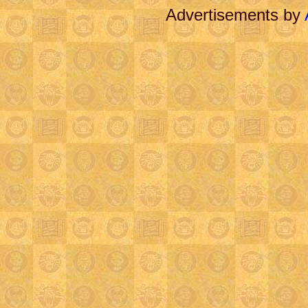
Advertisements by