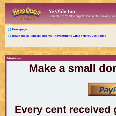
Ye Olde Inn
Dedicated to Ye Olde "Agin's" Inn and the fantasy b
Homepage
Board index
‹
Special Rooms
‹
Adventurer's Guild
‹
HeroQuest Prime
Advertisement
Make a small don
Every cent received 