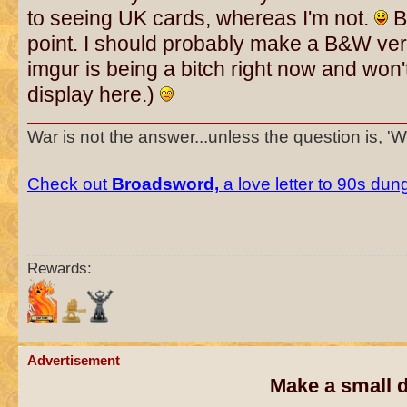
to seeing UK cards, whereas I'm not.
Bu
point. I should probably make a B&W ver
imgur is being a bitch right now and won't 
display here.)
War is not the answer...unless the question is, '
Check out
Broadsword,
a love letter to 90s du
Rewards:
Advertisement
Make a small d