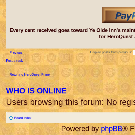
Every cent received goes toward Ye Olde Inn's main
for HeroQuest 
Display posts from previous:
Previous
Post a reply
Return to HeroQuest Prime
WHO IS ONLINE
Users browsing this forum: No regi
Board index
Powered by
phpBB
® F