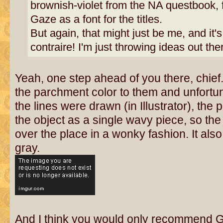
brownish-violet from the NA questbook, f
Gaze as a font for the titles.
But again, that might just be me, and it's n
contraire! I'm just throwing ideas out the
Yeah, one step ahead of you there, chief
the parchment color to them and unfortu
the lines were drawn (in Illustrator), th
the object as a single wavy piece, so the
over the place in a wonky fashion. It also 
gray.
And I think you would only recommend 