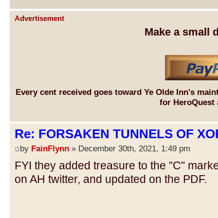
Advertisement
Make a small d
Every cent received goes toward Ye Olde Inn's main
for HeroQuest 
Re: FORSAKEN TUNNELS OF XOR
by
FainFlynn
» December 30th, 2021, 1:49 pm
FYI they added treasure to the "C" mark
on AH twitter, and updated on the PDF.