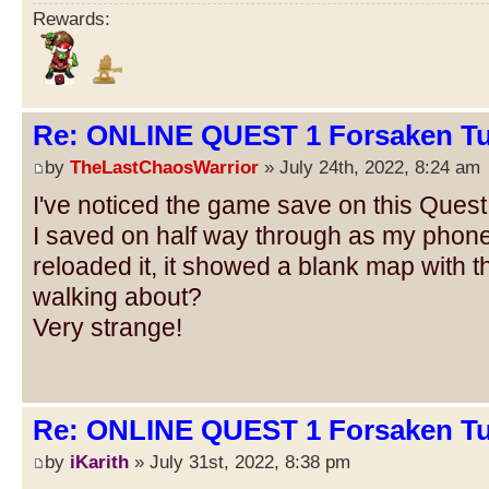
Rewards:
Re: ONLINE QUEST 1 Forsaken Tu
by
TheLastChaosWarrior
» July 24th, 2022, 8:24 am
I've noticed the game save on this Quest
I saved on half way through as my phone
reloaded it, it showed a blank map with 
walking about?
Very strange!
Re: ONLINE QUEST 1 Forsaken Tu
by
iKarith
» July 31st, 2022, 8:38 pm