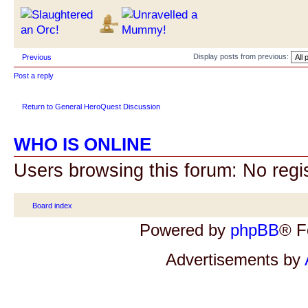
Display posts from previous:
Previous
Post a reply
Return to General HeroQuest Discussion
WHO IS ONLINE
Users browsing this forum: No regi
Board index
Powered by
phpBB
® F
Advertisements by