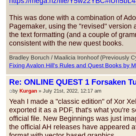
https://mega.nz/file/Y5w22YBC#lUh5bL4
This was done with a combination of Ado
Pagemaker, using the "revised" version 
the text formatting (and a couple of gram
consistent with the new quest books.
Bradley Boruch / Maalicia Ironhoof (Previously 
Fixing Avalon Hill's Rules and Quest Books by M
Re: ONLINE QUEST 1 Forsaken Tu
by
Kurgan
» July 21st, 2022, 12:17 am
Yeah I made a "classic edition" of Xor Xe
exported it as a PDF, that's what you're 
official file. New Beginnings was just imag
the official AH releases have appeared a
format with vector based graphics.