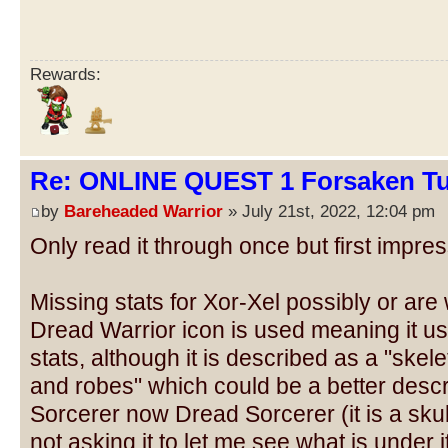
Rewards:
Re: ONLINE QUEST 1 Forsaken Tu
by
Bareheaded Warrior
» July 21st, 2022, 12:04 pm
Only read it through once but first impres
Missing stats for Xor-Xel possibly or are
Dread Warrior icon is used meaning it u
stats, although it is described as a "skel
and robes" which could be a better descr
Sorcerer now Dread Sorcerer (it is a skul
not asking it to let me see what is under 