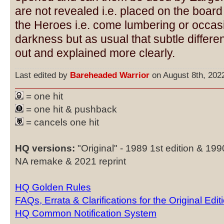
are not revealed i.e. placed on the board
the Heroes i.e. come lumbering or occasi
darkness but as usual that subtle differ
out and explained more clearly.
Last edited by
Bareheaded Warrior
on August 8th, 2022,
= one hit
= one hit & pushback
= cancels one hit
HQ versions:
"Original" - 1989 1st edition & 19
NA remake & 2021 reprint
HQ Golden Rules
FAQs, Errata & Clarifications for the Original Edit
HQ Common Notification System