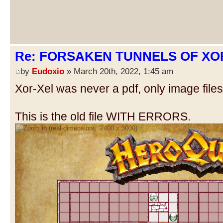
Re: FORSAKEN TUNNELS OF XOR
by
Eudoxio
» March 20th, 2022, 1:45 am
Xor-Xel was never a pdf, only image files
This is the old file WITH ERRORS.