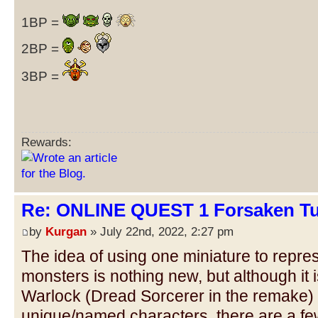
1BP =
2BP =
3BP =
Rewards:
Re: ONLINE QUEST 1 Forsaken Tu
by
Kurgan
» July 22nd, 2022, 2:27 pm
The idea of using one miniature to repres
monsters is nothing new, but although it 
Warlock (Dread Sorcerer in the remake) t
unique/named characters, there are a few