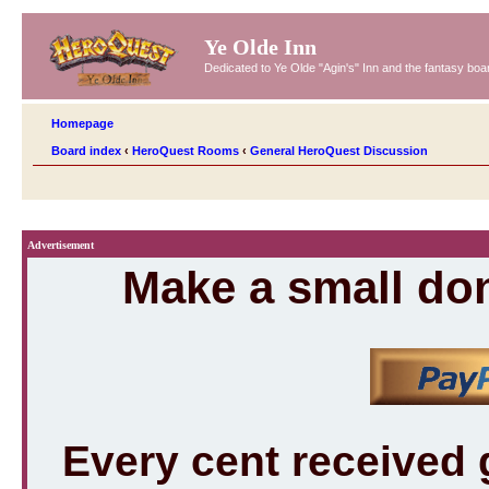
Ye Olde Inn
Dedicated to Ye Olde "Agin's" Inn and the fantasy b
Homepage
Board index
‹
HeroQuest Rooms
‹
General HeroQuest Discussion
Advertisement
Make a small don
Every cent received 