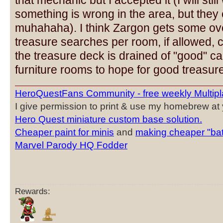
that mechanic but I accepted it (I will sti
something is wrong in the area, but they 
muhahaha). I think Zargon gets some ove
treasure searches per room, if allowed, c
the treasure deck is drained of "good" ca
furniture rooms to hope for good treasure
HeroQuestFans Community - free weekly Multipl
I give permission to print & use my homebrew at y
Hero Quest miniature custom base solution.
Cheaper paint for minis
and
making cheaper "bat
Marvel Parody HQ Fodder
Rewards: