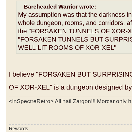
Bareheaded Warrior wrote:
My assumption was that the darkness in 
whole dungeon, rooms, and corridors, af
the "FORSAKEN TUNNELS OF XOR-XEL
"FORSAKEN TUNNELS BUT SURPRI
WELL-LIT ROOMS OF XOR-XEL"
I believe "FORSAKEN BUT SURPRISI
OF XOR-XEL" is a dungeon designed by 
<InSpectreRetro> All hail Zargon!!! Morcar only 
Rewards: