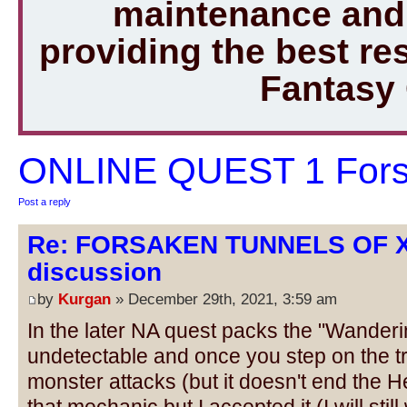
maintenance and 
providing the best r
Fantasy
ONLINE QUEST 1 Forsa
Post a reply
Re: FORSAKEN TUNNELS OF 
discussion
by
Kurgan
» December 29th, 2021, 3:59 am
In the later NA quest packs the "Wanderi
undetectable and once you step on the tr
monster attacks (but it doesn't end the Her