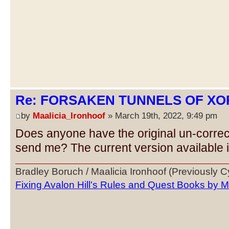
Re: FORSAKEN TUNNELS OF XOR
by
Maalicia_Ironhoof
» March 19th, 2022, 9:49 pm
Does anyone have the original un-corre
send me? The current version available is
Bradley Boruch / Maalicia Ironhoof (Previously 
Fixing Avalon Hill's Rules and Quest Books by M