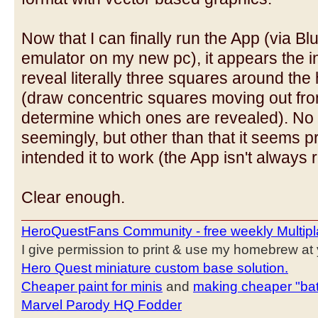
Now that I can finally run the App (via B
emulator on my new pc), it appears the in
reveal literally three squares around the
(draw concentric squares moving out fro
determine which ones are revealed). No "
seemingly, but other than that it seems p
intended it to work (the App isn't always r
Clear enough.
HeroQuestFans Community - free weekly Multipl
I give permission to print & use my homebrew at y
Hero Quest miniature custom base solution.
Cheaper paint for minis
and
making cheaper "bat
Marvel Parody HQ Fodder