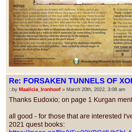
Re: FORSAKEN TUNNELS OF XOR
by
Maalicia_Ironhoof
» March 20th, 2022, 3:08 am
Thanks Eudoxio; on page 1 Kurgan menti
all good - for those that are interested I'v
2021 quest books: