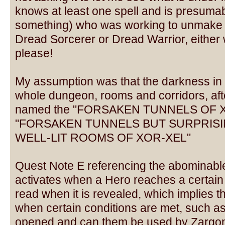
knows at least one spell and is presumab
something) who was working to unmake t
Dread Sorcerer or Dread Warrior, either w
please!
My assumption was that the darkness in t
whole dungeon, rooms and corridors, afte
named the "FORSAKEN TUNNELS OF XO
"FORSAKEN TUNNELS BUT SURPRIS
WELL-LIT ROOMS OF XOR-XEL"
Quest Note E referencing the abominable 
activates when a Hero reaches a certain p
read when it is revealed, which implies t
when certain conditions are met, such as
opened and can them be used by Zargon o