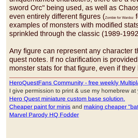
sword Orc" being used, as well as Chao
even entirely different figures (
f
Zombie for Wardoz
examples of monsters with modified stats o
sprinkled through the classic (1989-199
Any figure can represent any character 
quest notes. If no clarification is provided
monster stats for that figure, even if the
HeroQuestFans Community - free weekly Multipl
I give permission to print & use my homebrew at y
Hero Quest miniature custom base solution.
Cheaper paint for minis
and
making cheaper "bat
Marvel Parody HQ Fodder