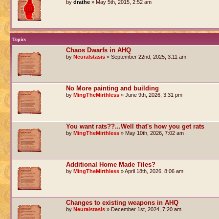
by
drathe
» May 5th, 2015, 2:52 am
Topics
Chaos Dwarfs in AHQ
by
Neuralstasis
» September 22nd, 2025, 3:11 am
No More painting and building
by
MingTheMirthless
» June 9th, 2026, 3:31 pm
You want rats??...Well that's how you get rats
by
MingTheMirthless
» May 10th, 2026, 7:02 am
Additional Home Made Tiles?
by
MingTheMirthless
» April 18th, 2026, 8:06 am
Changes to existing weapons in AHQ
by
Neuralstasis
» December 1st, 2024, 7:20 am