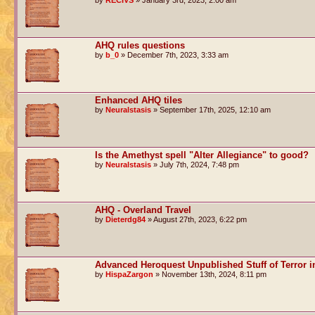
by
RECIVS
» January 3rd, 2023, 2:00 am
AHQ rules questions
by
b_0
» December 7th, 2023, 3:33 am
Enhanced AHQ tiles
by
Neuralstasis
» September 17th, 2025, 12:10 am
Is the Amethyst spell "Alter Allegiance" to good?
by
Neuralstasis
» July 7th, 2024, 7:48 pm
AHQ - Overland Travel
by
Dieterdg84
» August 27th, 2023, 6:22 pm
Advanced Heroquest Unpublished Stuff of Terror i
by
HispaZargon
» November 13th, 2024, 8:11 pm