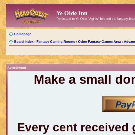
Ye Olde Inn
Dedicated to Ye Olde "Agin's" Inn and the fantasy b
Homepage
Board index
‹
Fantasy Gaming Rooms
‹
Other Fantasy Games Area
‹
Advan
Advertisement
Make a small don
Every cent received 