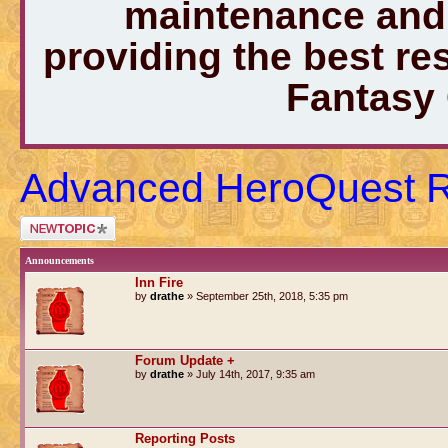
maintenance and 
providing the best r
Fantasy
Advanced HeroQuest 
Post a new topic
Announcements
Inn Fire
by
drathe
» September 25th, 2018, 5:35 pm
Forum Update +
by
drathe
» July 14th, 2017, 9:35 am
Reporting Posts