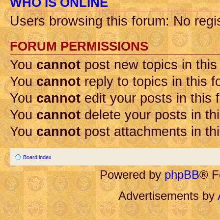
WHO IS ONLINE
Users browsing this forum: No regi
FORUM PERMISSIONS
You
cannot
post new topics in this
You
cannot
reply to topics in this 
You
cannot
edit your posts in this
You
cannot
delete your posts in th
You
cannot
post attachments in th
Board index
Powered by
phpBB
® F
Advertisements by