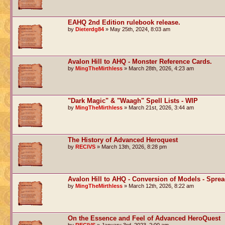
EAHQ 2nd Edition rulebook release.
by
Dieterdg84
» May 25th, 2024, 8:03 am
Avalon Hill to AHQ - Monster Reference Cards.
by
MingTheMirthless
» March 28th, 2026, 4:23 am
"Dark Magic" & "Waagh" Spell Lists - WIP
by
MingTheMirthless
» March 21st, 2026, 3:44 am
The History of Advanced Heroquest
by
RECIVS
» March 13th, 2026, 8:28 pm
Avalon Hill to AHQ - Conversion of Models - Spre
by
MingTheMirthless
» March 12th, 2026, 8:22 am
On the Essence and Feel of Advanced HeroQuest