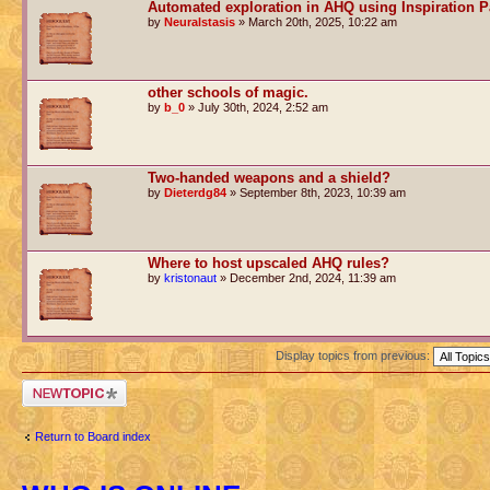
Automated exploration in AHQ using Inspiration P
by
Neuralstasis
» March 20th, 2025, 10:22 am
other schools of magic.
by
b_0
» July 30th, 2024, 2:52 am
Two-handed weapons and a shield?
by
Dieterdg84
» September 8th, 2023, 10:39 am
Where to host upscaled AHQ rules?
by
kristonaut
» December 2nd, 2024, 11:39 am
Display topics from previous:
Post a new topic
Return to Board index