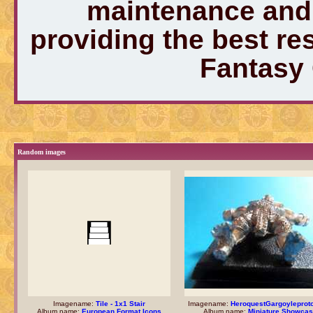
maintenance and 
providing the best r
Fantasy
Random images
Imagename:
Tile - 1x1 Stair
Imagename:
HeroquestGargoyleprot
Album name:
European Format Icons
Album name:
Miniature Showca