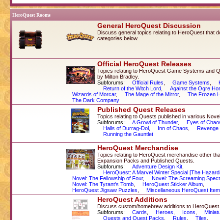
HeroQuest Rooms
General HeroQuest Discussion
Discuss general topics relating to HeroQuest that don'
categories below.
Official HeroQuest Releases
Topics relating to HeroQuest Game Systems and Q
by Milton Bradley.
Subforums:
Official Rules
,
Game Systems
,
Return of the Witch Lord
,
Against the Ogre Ho
Wizards of Morcar
,
The Mage of the Mirror
,
The Frozen H
The Dark Company
Published Quest Releases
Topics relating to Quests published in various Nov
Subforums:
A Growl of Thunder
,
Eyes of Chao
Halls of Durrag-Dol
,
Inn of Chaos
,
Revenge 
Running the Gauntlet
HeroQuest Merchandise
Topics relating to HeroQuest merchandise other 
Expansion Packs and Published Quests.
Subforums:
Adventure Design Kit
,
HeroQuest: A Marvel Winter Special [The Hazard
Novel: The Fellowship of Four
,
Novel: The Screaming Spect
Novel: The Tyrant's Tomb
,
HeroQuest Sticker Album
,
HeroQuest Jigsaw Puzzles
,
Miscellaneous HeroQuest Ite
HeroQuest Additions
Discuss custom/homebrew additions to HeroQuest
Subforums:
Cards
,
Heroes
,
Icons
,
Miniat
Quests and Quest Packs
,
Rules
,
Tiles
,