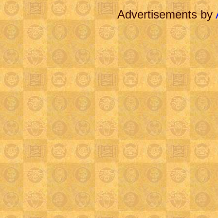
Advertisements by