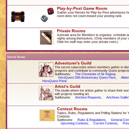
Play-by-Post Game Room
Gather your Heroes for Play-by-Post adventures her
room does
not
count toward your posting rank.
Private Rooms
A private area for Members to organise, schedule a
nights among themselves. (Only members of your 
Olde Inn staff may enter your private room.)
Special Rooms
Adventurer's Guild
The secret catacombs where members gather to dis
progress and contribute to community Quest projects
Subforums:
The Chronicles of Sir Ragnar
,
HeroQuest 25th Anniversary Quest Pack
,
Altdo
HeroQuest Prime
Artist's Guild
The studio where Inn artists gather to share their wo
with projects needing art.
Subforums:
Artchive Requests
,
Artchives Galle
Contest Rooms
Topics, Rules, Regulations and Polling Stations for 
Contests.
Subforums:
Rules & Regulations
,
General Con
Upcoming Contests
,
Current Contests
,
Prev