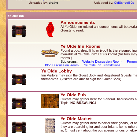
Uploaded by:
drathe
Uploaded by:
OldSchool80s
Ye Olde Inn
Announcements
All Ye Olde Inn related announcements will be availab
Guests to read.
Ye Olde Inn Rooms
Found a bug, dead link, or typo? Is there something
available at Ye Olde Inn? Let us know! (Visitors may
rooms.)
Subforums:
Website Discussion Room
,
Forum
Blog Discussion Room
,
Ye Olde Inn Translations
Ye Olde Lobby
Inn Visitors may sign the Guest Book and Registered Guests ma
themselves. (Visitors are able to sign the Guest Book)
Ye Olde Pub
Guests may gather here for General Discussions a
Topic.
NO BRAWLING!
Ye Olde Market
Guests may gather here to barter their goods, let 
they are searching for and post links to items othe
in. Or just vent about the outrageous prices on eBa