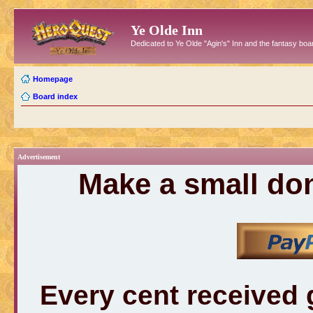
Ye Olde Inn
Dedicated to Ye Olde "Agin's" Inn and the fantasy b
Homepage
Board index
Advertisement
Make a small don
Every cent received 