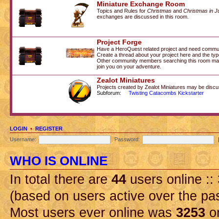
Miniature Exchange Room
Topics and Rules for
Christmas
and
Christmas in J
exchanges are discussed in this room.
Project Forge
Have a HeroQuest related project and need commu
Create a thread about your project here and the type
Other community members searching this room may 
join you on your adventure.
Zealot Miniatures
Projects created by Zealot Miniatures may be discu
Subforum:
Twisting Catacombs Kickstarter
LOGIN
•
REGISTER
Username:
Password:
WHO IS ONLINE
In total there are
44
users online ::
(based on users active over the pa
Most users ever online was
3253
on