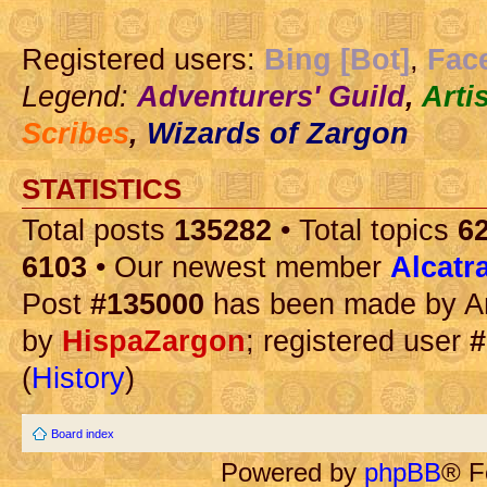
Registered users:
Bing [Bot]
,
Fac
Legend:
Adventurers' Guild
,
Arti
Scribes
,
Wizards of Zargon
STATISTICS
Total posts
135282
• Total topics
6
6103
• Our newest member
Alcatr
Post
#135000
has been made by A
by
HispaZargon
; registered user
#
(
History
)
Board index
Powered by
phpBB
® F