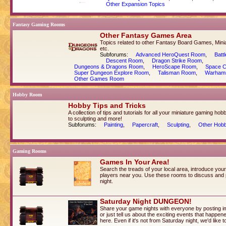
Other Expansion Topics
Fantasy Gaming Rooms
Other Fantasy Games Area
Topics related to other Fantasy Board Games, Min
etc.
Subforums:
Advanced HeroQuest Room
,
Batt
Descent Room
,
Dragon Strike Room
,
Dungeons & Dragons Room
,
HeroScape Room
,
Space 
Super Dungeon Explore Room
,
Talisman Room
,
Warham
Other Games Room
Hobby Room
Hobby Tips and Tricks
A collection of tips and tutorials for all your miniature gaming ho
to sculpting and more!
Subforums:
Painting
,
Papercraft
,
Sculpting
,
Other Hobb
Gaming Rooms
Games In Your Area!
Search the treads of your local area, introduce you
players near you. Use these rooms to discuss and
night.
Saturday Night DUNGEON!
Share your game nights with everyone by posting i
or just tell us about the exciting events that happe
here. Even if it's not from Saturday night, we'd like 