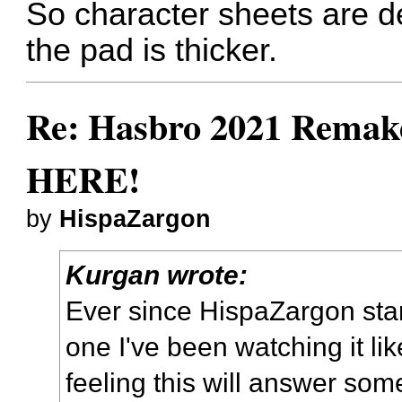
So character sheets are de
the pad is thicker.
Re: Hasbro 2021 Remake
HERE!
by
HispaZargon
Kurgan wrote:
Ever since HispaZargon star
one I've been watching it li
feeling this will answer som