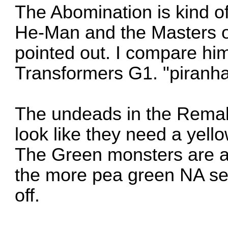
The Abomination is kind o
He-Man and the Masters o
pointed out. I compare hi
Transformers G1. "piranh
The undeads in the Remake
look like they need a yell
The Green monsters are a
the more pea green NA se
off.