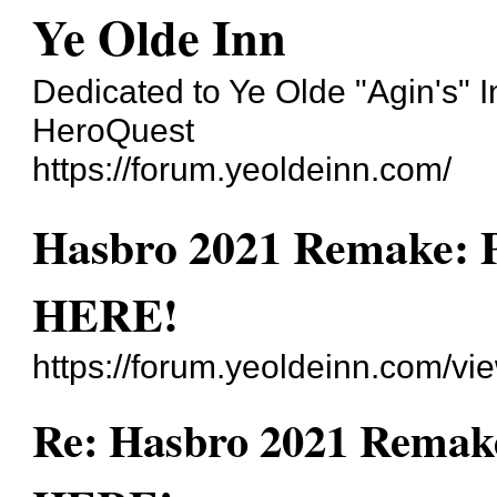
Ye Olde Inn
Dedicated to Ye Olde "Agin's" 
HeroQuest
https://forum.yeoldeinn.com/
Hasbro 2021 Remake: 
HERE!
https://forum.yeoldeinn.com/v
Re: Hasbro 2021 Remake