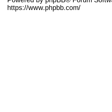
Powered by phpBB® Forum Softw
https://www.phpbb.com/