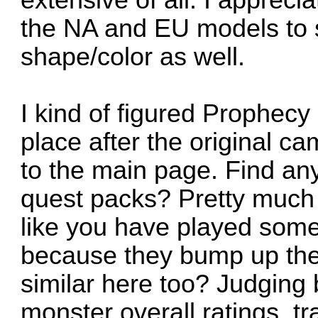
extensive of all. I appreci
the NA and EU models to 
shape/color as well.
I kind of figured Prophecy
place after the original ca
to the main page. Find any
quest packs? Pretty much 
like you have played some
because they bump up the d
similar here too? Judging
monster overall ratings, t