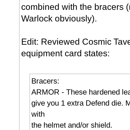
combined with the
bracers
(
Warlock obviously).
Edit: Reviewed Cosmic Tave
equipment card states:
Bracers
:
ARMOR - These hardened le
give you 1 extra Defend die.
with
the helmet and/or shield.