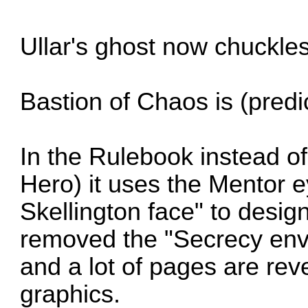
Ullar's ghost now chuckles 
Bastion of Chaos is (predi
In the Rulebook instead o
Hero) it uses the Mentor 
Skellington face" to desig
removed the "Secrecy env
and a lot of pages are reve
graphics.