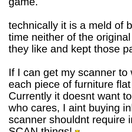
game.
technically it is a meld o
time neither of the origina
they like and kept those 
If I can get my scanner to 
each piece of furniture fla
Currently it doesnt want to
who cares, I aint buying in
scanner shouldnt require in
SCAN things!