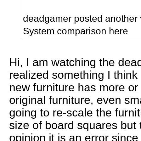
deadgamer posted another 
System comparison
here
Hi, I am watching the dea
realized something I think
new furniture has more or
original furniture, even s
going to re-scale the furni
size of board squares but 
opinion it is an error since