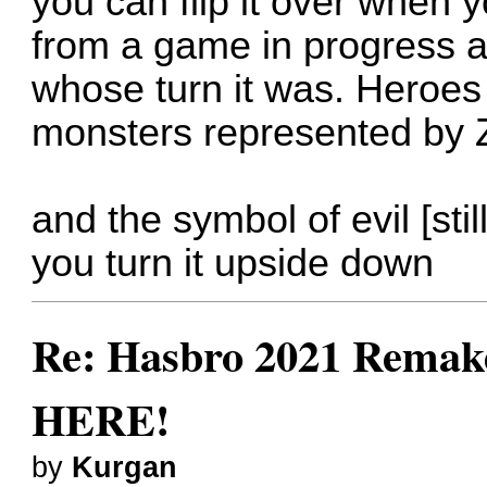
you can flip it over when 
from a game in progress
whose turn it was. Heroes
monsters represented by 
and the symbol of evil [stil
you turn it upside down
Re: Hasbro 2021 Remake
HERE!
by
Kurgan