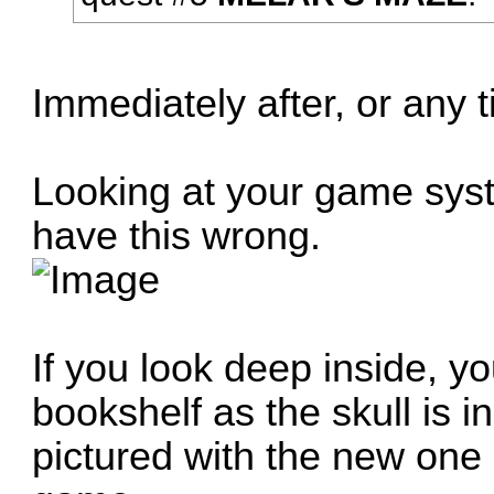
Immediately after, or any 
Looking at your game sys
have this wrong.
If you look deep inside, y
bookshelf as the skull is i
pictured with the new one 