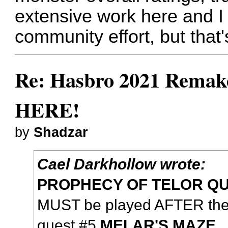
extensive work here and I a
community effort, but that
Re: Hasbro 2021 Remake
HERE!
by
Shadzar
Cael Darkhollow wrote:
PROPHECY OF TELOR Q
MUST be played AFTER the
quest #5
MELAR'S MAZE
.