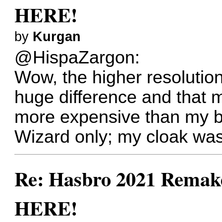
HERE!
by
Kurgan
@HispaZargon:
Wow, the higher resolutio
huge difference and that
more expensive than my
Wizard only; my cloak was
Re: Hasbro 2021 Remake
HERE!