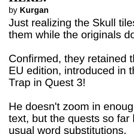
by
Kurgan
Just realizing the Skull t
them while the originals do
Confirmed, they retained t
EU edition, introduced in 
Trap in Quest 3!
He doesn't zoom in enough
text, but the quests so far
usual word substitutions.