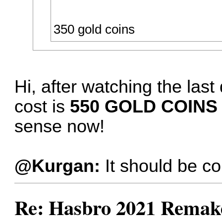
350 gold coins
Hi, after watching the las
cost is
550 GOLD COINS
sense now!
@Kurgan:
It should be co
Re: Hasbro 2021 Remake