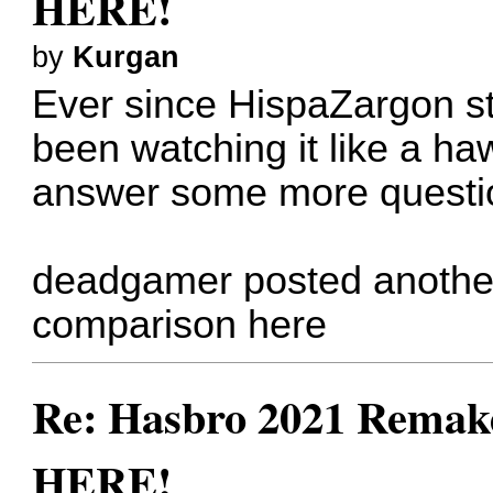
HERE!
by
Kurgan
Ever since HispaZargon sta
been watching it like a haw
answer some more questio
deadgamer posted anothe
comparison
here
Re: Hasbro 2021 Remake
HERE!