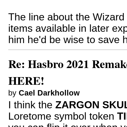
The line about the Wizard
items available in later ex
him he'd be wise to save hi
Re: Hasbro 2021 Remake
HERE!
by
Cael Darkhollow
I think the
ZARGON SKU
Loretome symbol token
T