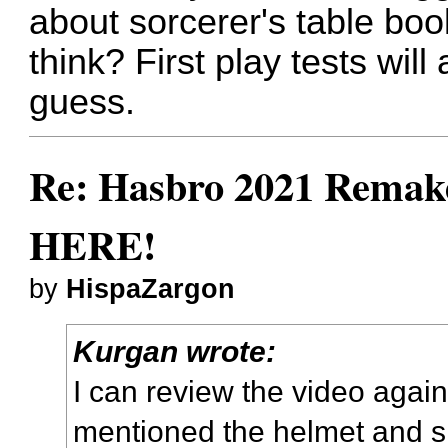
about sorcerer's table bo
think? First play tests will
guess.
Re: Hasbro 2021 Remake
HERE!
by
HispaZargon
Kurgan wrote:
I can review the video again 
mentioned the helmet and sh