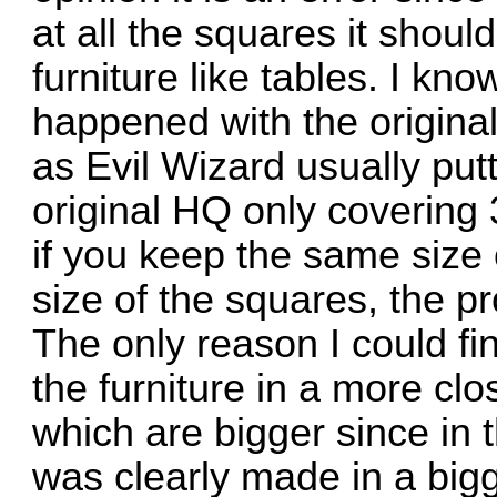
at all the squares it shoul
furniture like tables. I kn
happened with the origina
as Evil Wizard usually put
original HQ only covering
if you keep the same size 
size of the squares, the pr
The only reason I could find
the furniture in a more cl
which are bigger since in t
was clearly made in a bigg