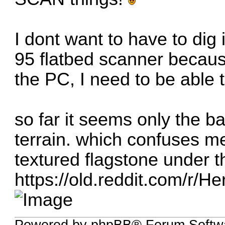
I dont want to have to dig
95 flatbed scanner because
the PC, I need to be able 
so far it seems only the 
terrain. which confuses m
textured flagstone under t
https://old.reddit.com/