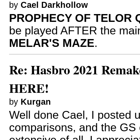
by
Cael Darkhollow
PROPHECY OF TELOR 
be played AFTER the mai
MELAR'S MAZE
.
Re: Hasbro 2021 Remake
HERE!
by
Kurgan
Well done Cael, I posted u
comparisons, and the GS 