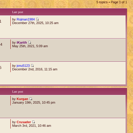
5 topics • Page
1
of
1
Last post
by
Rojman1984
1
December 27th, 2025, 10:25 am
by
iKarith
64
May 25th, 2021, 5:09 am
by
jonu5123
5
December 2nd, 2016, 11:15 am
Last post
by
Kurgan
January 19th, 2025, 10:45 pm
by
Crusader
March 3rd, 2021, 10:46 am