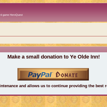
oard game HeroQuest
Make a small donation to Ye Olde Inn!
intenance and allows us to continue providing the best