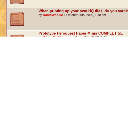
When printing up your own HQ tiles, do you varn
by
RabidWookie
» October 20th, 2020, 1:48 am
Prototype Heroquest Paper Minis COMPLET SET
by
Valnar Nightrunner
» March 24th, 2020, 4:46 am
Paper Models for Heroquest & Advanced Heroques
by
Valnar Nightrunner
» June 24th, 2016, 5:25 am
Post a new topic
Return to Board index
WHO IS ONLINE
Users browsing this forum: No registered users and 1 guest