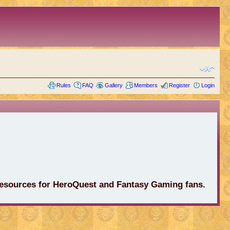
Rules
FAQ
Gallery
Members
Register
Login
 resources for HeroQuest and Fantasy Gaming fans.