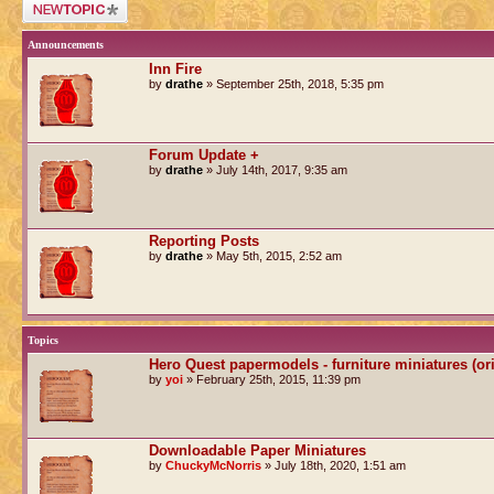
Post a new topic
Announcements
Inn Fire
by
drathe
» September 25th, 2018, 5:35 pm
Forum Update +
by
drathe
» July 14th, 2017, 9:35 am
Reporting Posts
by
drathe
» May 5th, 2015, 2:52 am
Topics
Hero Quest papermodels - furniture miniatures (or
by
yoi
» February 25th, 2015, 11:39 pm
Downloadable Paper Miniatures
by
ChuckyMcNorris
» July 18th, 2020, 1:51 am