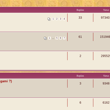
Replies
Views
33
97340
1
2
3
4
61
15194
...
1
5
6
7
2
29552
Replies
Views
igami ?)
3
9348
6
6162