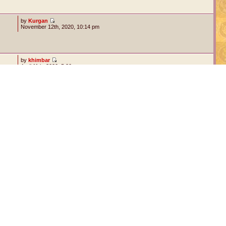
by
Kurgan
November 12th, 2020, 10:14 pm
by
khimbar
April 11th, 2020, 5:20 am
by
Valnar Nightrunner
September 15th, 2016, 8:54 am
5 topics • Page
1
of
1
Jump to: