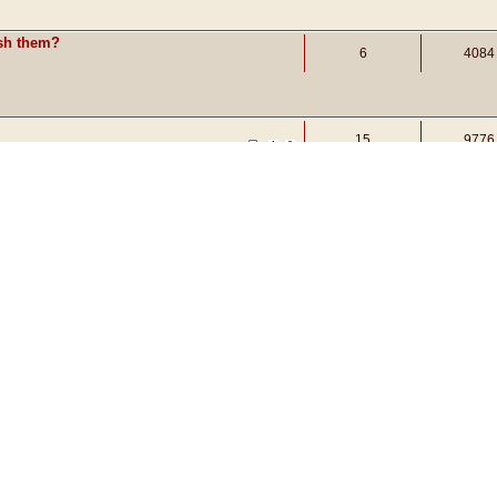
ish them?
6
4084
15
9776
1
2
t
3
7285
Display topics from previous:
Sort by