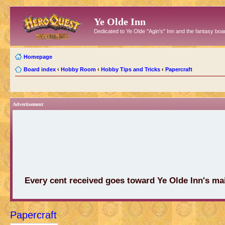
Ye Olde Inn
Dedicated to Ye Olde "Agin's" Inn and the fantasy b
Homepage
Board index
‹
Hobby Room
‹
Hobby Tips and Tricks
‹
Papercraft
Advertisement
Every cent received goes toward Ye Olde Inn's ma
Papercraft